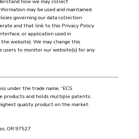
nderstand how we may collect
information may be used and maintained.
licies governing our data collection
erate and that link to this Privacy Policy
interface, or application used in
s the website). We may change this
ite users to monitor our website(s) for any
iness under the trade name, “ECS
te products and holds multiple patents.
ighest quality product on the market.
ass, OR 97527