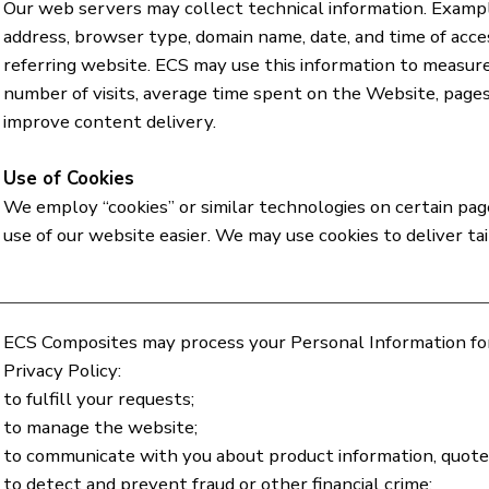
Our web servers may collect technical information. Exampl
address, browser type, domain name, date, and time of acce
referring website. ECS may use this information to measure
number of visits, average time spent on the Website, pages
improve content delivery.
Use of Cookies
We employ “cookies” or similar technologies on certain pa
use of our website easier. We may use cookies to deliver ta
ECS Composites may process your Personal Information for 
Privacy Policy:
to fulfill your requests;
to manage the website;
to communicate with you about product information, quotes
to detect and prevent fraud or other financial crime;