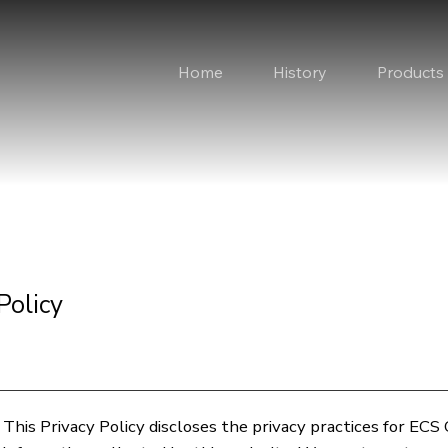
Home
History
Products
Policy
This Privacy Policy discloses the privacy practices for ECS