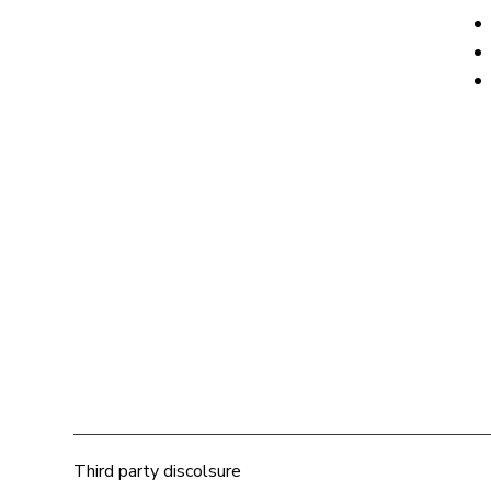
Third party discolsure