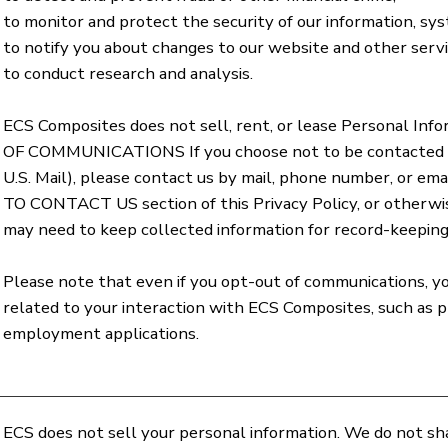
to monitor and protect the security of our information, sy
to notify you about changes to our website and other servi
to conduct research and analysis.
ECS Composites does not sell, rent, or lease Personal Inf
OF COMMUNICATIONS If you choose not to be contacted b
U.S. Mail), please contact us by mail, phone number, or
TO CONTACT US section of this Privacy Policy, or otherwis
may need to keep collected information for record-keeping,
Please note that even if you opt-out of communications, y
related to your interaction with ECS Composites, such as pr
employment applications.
ECS does not sell your personal information. We do not sh