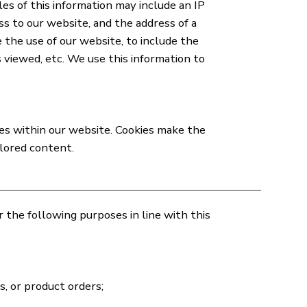
es of this information may include an IP
ss to our website, and the address of a
 the use of our website, to include the
 viewed, etc. We use this information to
ges within our website. Cookies make the
ilored content.
the following purposes in line with this
, or product orders;