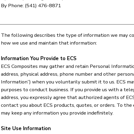
By Phone: (541) 476-8871
The following describes the type of information we may col
how we use and maintain that information:
Information You Provide to ECS
ECS Composites may gather and retain Personal Informatio
address, physical address, phone number and other person
Information”) when you voluntarily submit it to us. ECS ma
purposes to conduct business. If you provide us with a tel
address, you expressly agree that authorized agents of EC
contact you about ECS products, quotes, or orders. To the
may keep any information you provide indefinitely.
Site Use Information