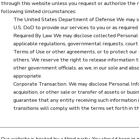
through this website unless you request or authorize the re
following limited circumstances:
The United States Department of Defense We may sh
U.S. DoD to provide our services to you or as required
Required By Law We may disclose collected Personal 
applicable regulations, governmental requests, court 
Terms of Use or other agreements, or to protect our ri
others. We reserve the right to release information 
other government officials, as we, in our sole and abs
appropriate.
Corporate Transaction. We may disclose Personal Inf
acquisition, or other sale or transfer of assets or bu
guarantee that any entity receiving such information
transitions will comply with the terms set forth in thi
Our website is hosted by a third party. You should keep in 