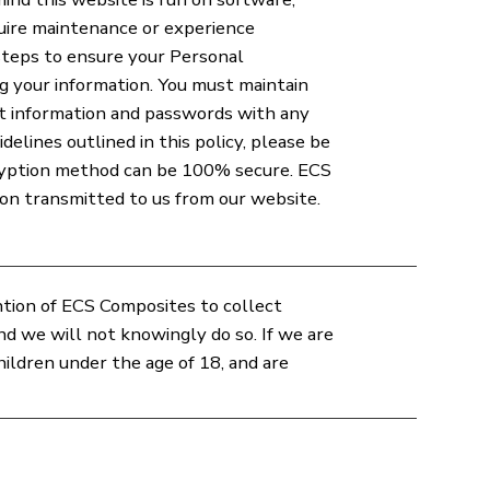
uire maintenance or experience
steps to ensure your Personal
ing your information. You must maintain
nt information and passwords with any
elines outlined in this policy, please be
cryption method can be 100% secure. ECS
on transmitted to us from our website.
ention of ECS Composites to collect
d we will not knowingly do so. If we are
ldren under the age of 18, and are