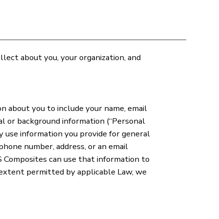
lect about you, your organization, and
n about you to include your name, email
al or background information (“Personal
y use information you provide for general
ephone number, address, or an email
S Composites can use that information to
 extent permitted by applicable Law, we