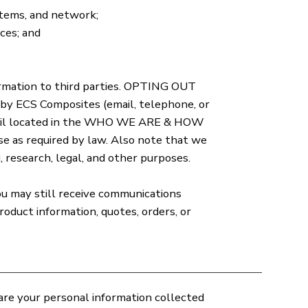
stems, and network;
ces; and
ormation to third parties. OPTING OUT
y ECS Composites (email, telephone, or
 email located in the WHO WE ARE & HOW
e as required by law. Also note that we
 research, legal, and other purposes.
ou may still receive communications
oduct information, quotes, orders, or
are your personal information collected