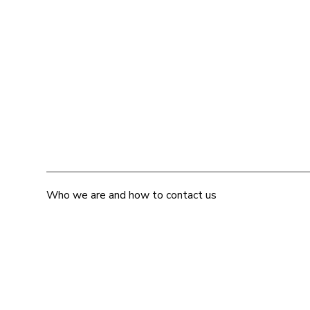
Who we are and how to contact us