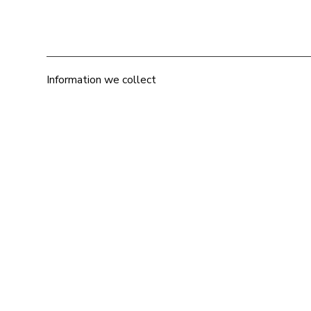
Information we collect