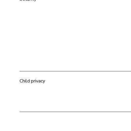
Child privacy