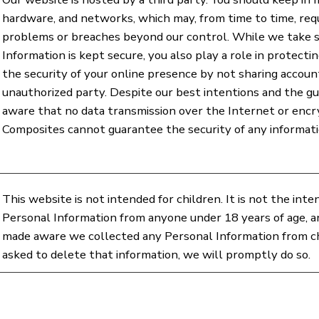
hardware, and networks, which may, from time to time, req
problems or breaches beyond our control. While we take 
Information is kept secure, you also play a role in protect
the security of your online presence by not sharing accou
unauthorized party. Despite our best intentions and the guid
aware that no data transmission over the Internet or en
Composites cannot guarantee the security of any informati
This website is not intended for children. It is not the int
Personal Information from anyone under 18 years of age, an
made aware we collected any Personal Information from chi
asked to delete that information, we will promptly do so.