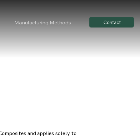
Contact
Manufacturing Methods
 Composites and applies solely to