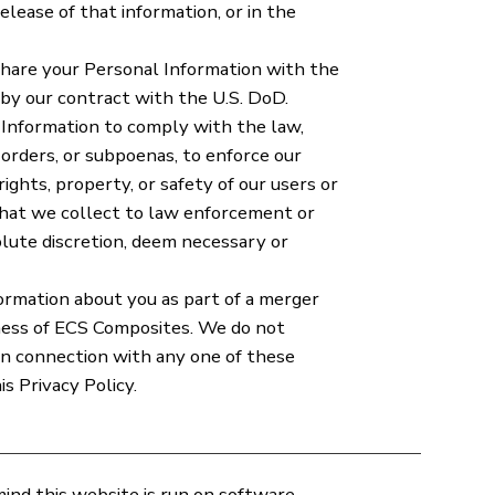
lease of that information, or in the
are your Personal Information with the
 by our contract with the U.S. DoD.
Information to comply with the law,
orders, or subpoenas, to enforce our
ghts, property, or safety of our users or
that we collect to law enforcement or
olute discretion, deem necessary or
ormation about you as part of a merger
siness of ECS Composites. We do not
 in connection with any one of these
s Privacy Policy.
mind this website is run on software,