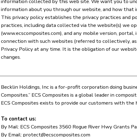
information collected by this web site. We want you to u
information about you through our website, and how that 
This privacy policy establishes the privacy practices and po
practices, including data collected via the website(s) we op
(
www.ecscomposites.com
), and any mobile version, portal, 
connection with such websites (referred to collectively, a
Privacy Policy at any time. It is the obligation of our webs
changes.
Becklin Holdings, Inc is a for-profit corporation doing bus
Composites.” ECS Composites is a global leader in composi
ECS Composites exists to provide our customers with the h
To contact us:
By Mail: ECS Composites 3560 Rogue River Hwy Grants P
By Email:
protect@ecscomposites.com