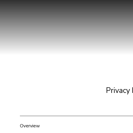
Privacy 
Overview