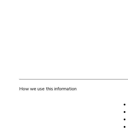
How we use this information